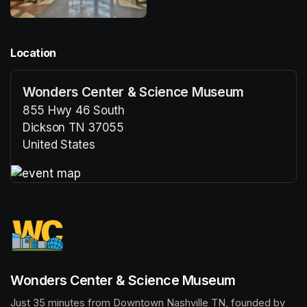
Location
Wonders Center & Science Museum
855 Hwy 46 South
Dickson TN 37055
United States
(opens in a new tab)
(opens in a new tab)
Wonders Center & Science Museum
Just 35 minutes from Downtown Nashville TN, founded by 