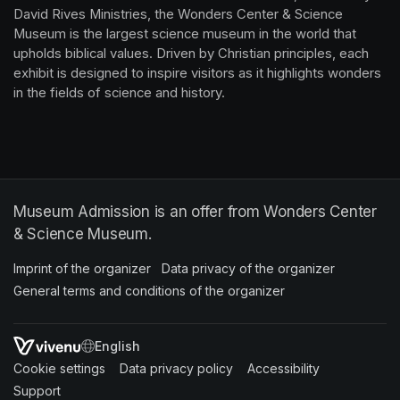
David Rives Ministries, the Wonders Center & Science 
Museum is the largest science museum in the world that 
upholds biblical values. Driven by Christian principles, each 
exhibit is designed to inspire visitors as it highlights wonders 
in the fields of science and history.
Museum Admission is an offer from Wonders Center
& Science Museum.
Imprint of the organizer
(opens in a new tab)
Data privacy of the organizer
(opens in 
General terms and conditions of the organizer
(opens in a new ta
SWITCH LANGUAGE
Cookie settings
(opens in a new tab)
Data privacy policy
(opens in a new tab)
Accessibility
(opens in a n
Support
(opens in a new tab)