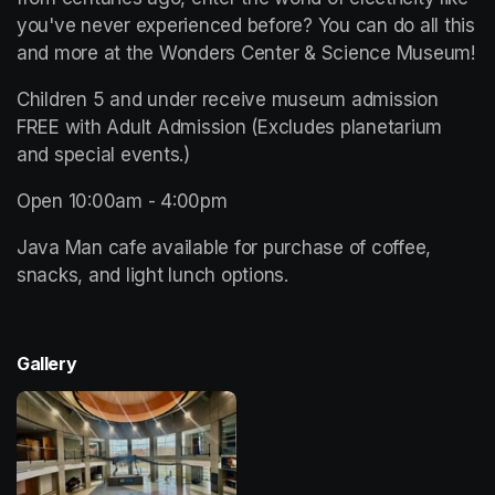
you've never experienced before? You can do all this 
and more at the Wonders Center & Science Museum!
Children 5 and under receive museum admission 
FREE with Adult Admission (Excludes planetarium 
and special events.)
Open 10:00am - 4:00pm 
Java Man cafe available for purchase of coffee, 
snacks, and light lunch options. 
Gallery