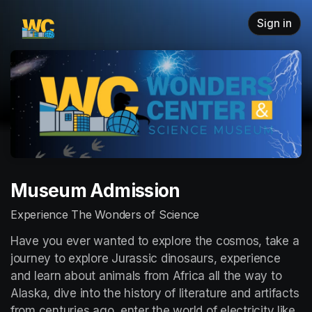
Skip header
Sign in
Museum Admission
Experience The Wonders of Science
Have you ever wanted to explore the cosmos, take a 
journey to explore Jurassic dinosaurs, experience 
and learn about animals from Africa all the way to 
Alaska, dive into the history of literature and artifacts 
from centuries ago, enter the world of electricity like 