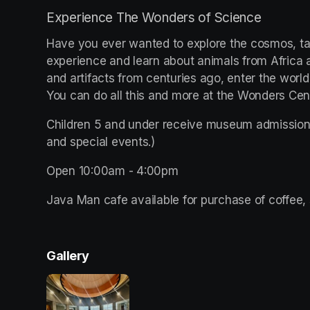
Experience The Wonders of Science
Have you ever wanted to explore the cosmos, tak
experience and learn about animals from Africa all
and artifacts from centuries ago, enter the world
You can do all this and more at the Wonders Ce
Children 5 and under receive museum admission 
and special events.)
Open 10:00am - 4:00pm 
Java Man cafe available for purchase of coffee, 
Gallery