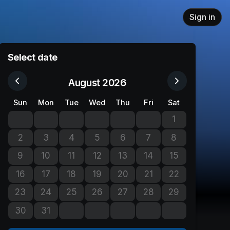
Sign in
Select date
August 2026
Sun
Mon
Tue
Wed
Thu
Fri
Sat
1
No tickets avail
2
3
4
5
6
7
8
No tickets available
No tickets available
No tickets available
No tickets available
No tickets available
No tickets available
No tickets avail
9
10
11
12
13
14
15
No tickets available
No tickets available
No tickets available
No tickets available
No tickets available
No tickets available
No tickets avail
16
17
18
19
20
21
22
No tickets available
No tickets available
No tickets available
No tickets available
No tickets available
No tickets available
No tickets avail
23
24
25
26
27
28
29
No tickets available
No tickets available
No tickets available
No tickets available
No tickets available
No tickets available
No tickets avail
30
31
No tickets available
No tickets available