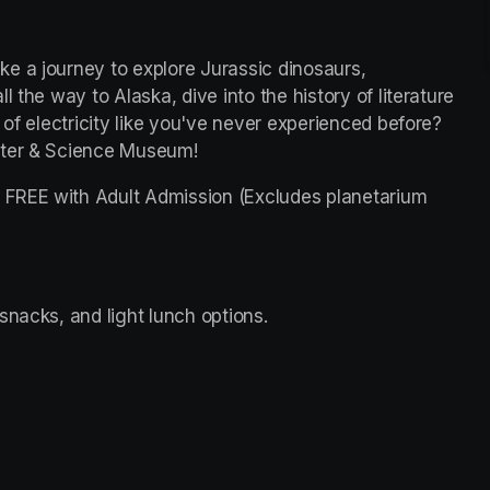
e a journey to explore Jurassic dinosaurs, 
 the way to Alaska, dive into the history of literature 
 of electricity like you've never experienced before? 
nter & Science Museum!
FREE with Adult Admission (Excludes planetarium 
snacks, and light lunch options. 