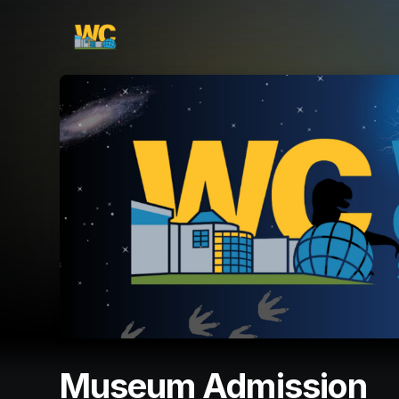
Skip header
Museum Admission