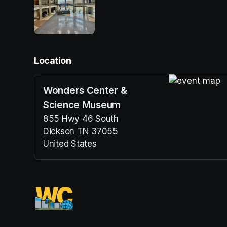
Location
Wonders Center &
(opens in a n
Science Museum
855 Hwy 46 South
Dickson TN 37055
United States
(opens in a new tab)