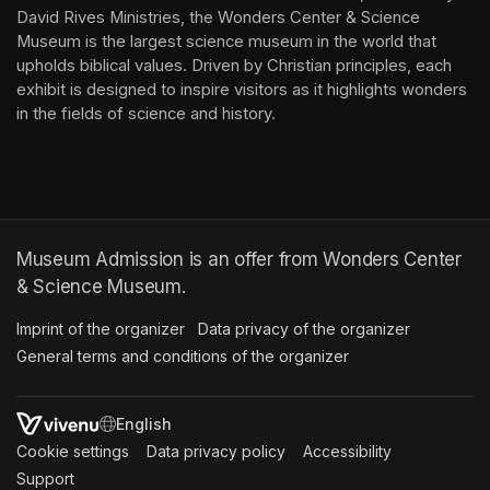
David Rives Ministries, the Wonders Center & Science 
Museum is the largest science museum in the world that 
upholds biblical values. Driven by Christian principles, each 
exhibit is designed to inspire visitors as it highlights wonders 
in the fields of science and history.
Museum Admission is an offer from Wonders Center
& Science Museum.
Imprint of the organizer
(opens in a new tab)
Data privacy of the organizer
(opens in 
General terms and conditions of the organizer
(opens in a new ta
SWITCH LANGUAGE
Cookie settings
(opens in a new tab)
Data privacy policy
(opens in a new tab)
Accessibility
(opens in a n
Support
(opens in a new tab)