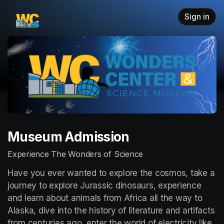
Skip header
Sign in
Museum Admission
Experience The Wonders of Science
Have you ever wanted to explore the cosmos, take a 
journey to explore Jurassic dinosaurs, experience 
and learn about animals from Africa all the way to 
Alaska, dive into the history of literature and artifacts 
from centuries ago, enter the world of electricity like 