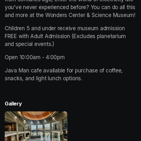
you've never experienced before? You can do all this 
and more at the Wonders Center & Science Museum!
Children 5 and under receive museum admission 
FREE with Adult Admission (Excludes planetarium 
and special events.)
Open 10:00am - 4:00pm 
Java Man cafe available for purchase of coffee, 
snacks, and light lunch options. 
Gallery