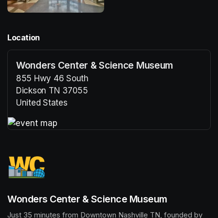
Location
Wonders Center & Science Museum
855 Hwy 46 South
Dickson TN 37055
United States
(opens in a new tab)
(opens in a new tab)
Wonders Center & Science Museum
Just 35 minutes from Downtown Nashville TN, founded by 