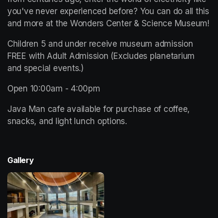
you've never experienced before? You can do all this 
and more at the Wonders Center & Science Museum!
Children 5 and under receive museum admission 
FREE with Adult Admission (Excludes planetarium 
and special events.)
Open 10:00am - 4:00pm 
Java Man cafe available for purchase of coffee, 
snacks, and light lunch options. 
Gallery