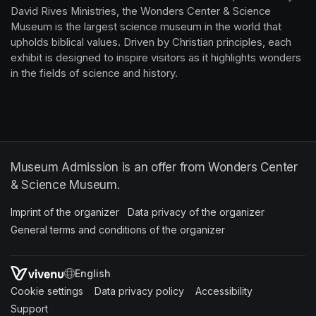
David Rives Ministries, the Wonders Center & Science 
Museum is the largest science museum in the world that 
upholds biblical values. Driven by Christian principles, each 
exhibit is designed to inspire visitors as it highlights wonders 
in the fields of science and history.
Museum Admission is an offer from Wonders Center
& Science Museum.
Imprint of the organizer
(opens in a new tab)
Data privacy of the organizer
(opens in 
General terms and conditions of the organizer
(opens in a new ta
SWITCH LANGUAGE
Cookie settings
(opens in a new tab)
Data privacy policy
(opens in a new tab)
Accessibility
(opens in a n
Support
(opens in a new tab)