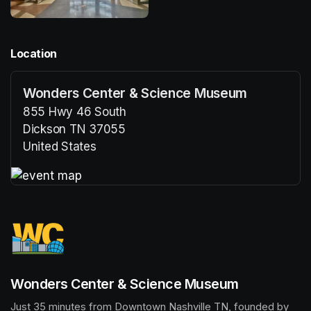
Location
Wonders Center & Science Museum
855 Hwy 46 South
Dickson TN 37055
United States
(opens in a new tab)
(opens in a new tab)
Wonders Center & Science Museum
Just 35 minutes from Downtown Nashville TN, founded by 