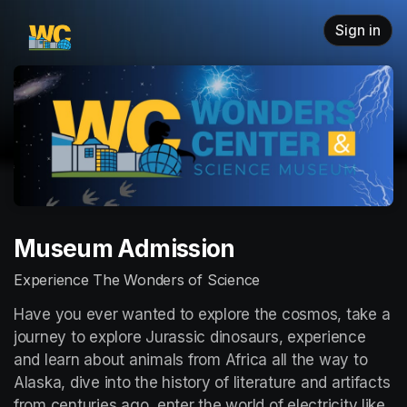
Skip header
Sign in
Museum Admission
Experience The Wonders of Science
Have you ever wanted to explore the cosmos, take a 
journey to explore Jurassic dinosaurs, experience 
and learn about animals from Africa all the way to 
Alaska, dive into the history of literature and artifacts 
from centuries ago, enter the world of electricity like 