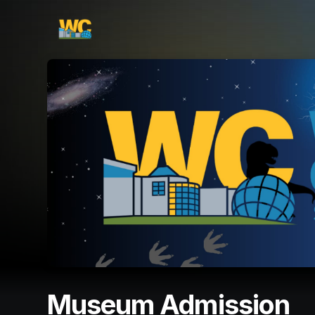
Skip header
Museum Admission