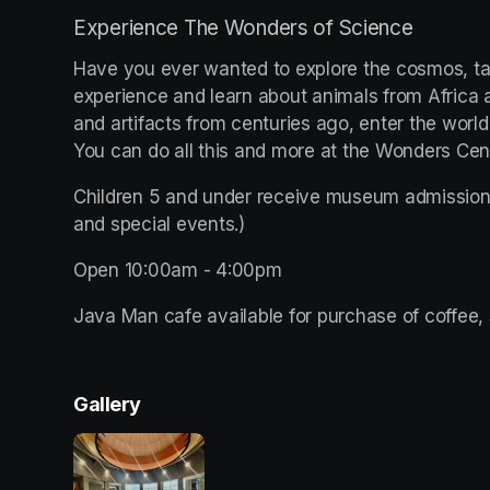
Experience The Wonders of Science
Have you ever wanted to explore the cosmos, tak
experience and learn about animals from Africa all
and artifacts from centuries ago, enter the world
You can do all this and more at the Wonders Ce
Children 5 and under receive museum admission 
and special events.)
Open 10:00am - 4:00pm 
Java Man cafe available for purchase of coffee, 
Gallery