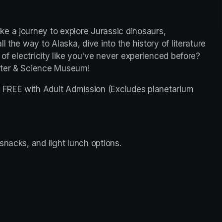
e a journey to explore Jurassic dinosaurs, 
 the way to Alaska, dive into the history of literature 
 of electricity like you've never experienced before? 
nter & Science Museum!
FREE with Adult Admission (Excludes planetarium 
snacks, and light lunch options. 