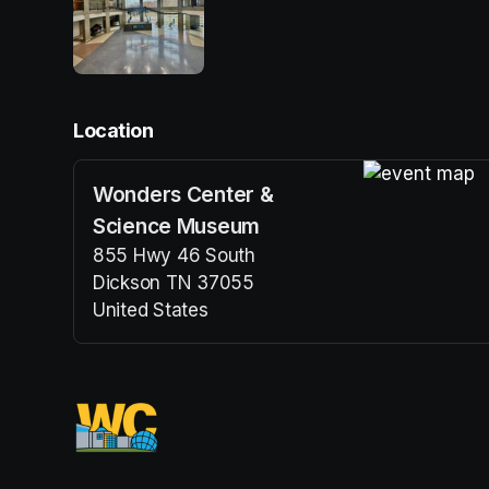
Location
Wonders Center &
(opens in a n
Science Museum
855 Hwy 46 South
Dickson TN 37055
United States
(opens in a new tab)