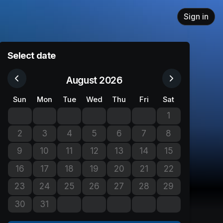
Sign in
Select date
August 2026
Sun
Mon
Tue
Wed
Thu
Fri
Sat
1
No tickets avail
2
3
4
5
6
7
8
No tickets available
No tickets available
No tickets available
No tickets available
No tickets available
No tickets available
No tickets avail
9
10
11
12
13
14
15
No tickets available
No tickets available
No tickets available
No tickets available
No tickets available
No tickets available
No tickets avail
16
17
18
19
20
21
22
No tickets available
No tickets available
No tickets available
No tickets available
No tickets available
No tickets available
No tickets avail
23
24
25
26
27
28
29
No tickets available
No tickets available
No tickets available
No tickets available
No tickets available
No tickets available
No tickets avail
30
31
No tickets available
No tickets available