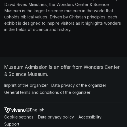
David Rives Ministries, the Wonders Center & Science 
Museum is the largest science museum in the world that 
upholds biblical values. Driven by Christian principles, each 
exhibit is designed to inspire visitors as it highlights wonders 
in the fields of science and history.
Museum Admission is an offer from Wonders Center
& Science Museum.
Imprint of the organizer
(opens in a new tab)
Data privacy of the organizer
(opens in 
General terms and conditions of the organizer
(opens in a new ta
SWITCH LANGUAGE
Cookie settings
(opens in a new tab)
Data privacy policy
(opens in a new tab)
Accessibility
(opens in a n
Support
(opens in a new tab)