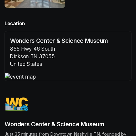
Location
Wonders Center & Science Museum
855 Hwy 46 South
Dickson TN 37055
United States
(opens in a new tab)
(opens in a new tab)
Wonders Center & Science Museum
Just 35 minutes from Downtown Nashville TN, founded by 