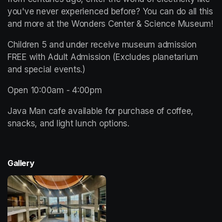
you've never experienced before? You can do all this 
and more at the Wonders Center & Science Museum!
Children 5 and under receive museum admission 
FREE with Adult Admission (Excludes planetarium 
and special events.)
Open 10:00am - 4:00pm 
Java Man cafe available for purchase of coffee, 
snacks, and light lunch options. 
Gallery