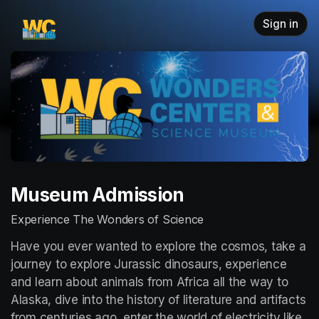
Skip header
Sign in
Museum Admission
Experience The Wonders of Science
Have you ever wanted to explore the cosmos, take a 
journey to explore Jurassic dinosaurs, experience 
and learn about animals from Africa all the way to 
Alaska, dive into the history of literature and artifacts 
from centuries ago, enter the world of electricity like 