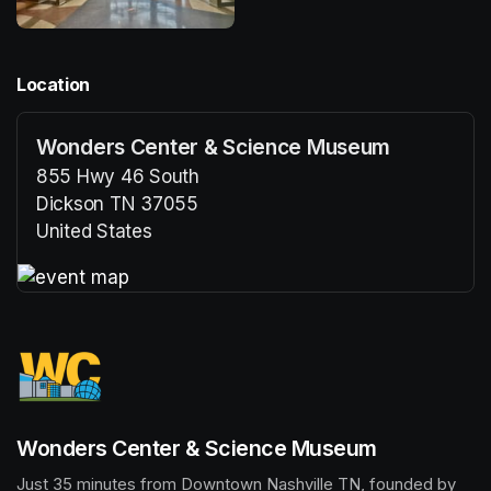
Location
Wonders Center & Science Museum
855 Hwy 46 South
Dickson TN 37055
United States
(opens in a new tab)
(opens in a new tab)
Wonders Center & Science Museum
Just 35 minutes from Downtown Nashville TN, founded by 