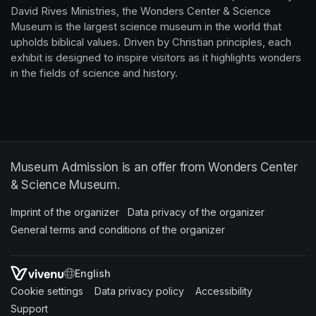
David Rives Ministries, the Wonders Center & Science 
Museum is the largest science museum in the world that 
upholds biblical values. Driven by Christian principles, each 
exhibit is designed to inspire visitors as it highlights wonders 
in the fields of science and history.
Museum Admission is an offer from Wonders Center
& Science Museum.
Imprint of the organizer
(opens in a new tab)
Data privacy of the organizer
(opens in 
General terms and conditions of the organizer
(opens in a new ta
SWITCH LANGUAGE
Cookie settings
(opens in a new tab)
Data privacy policy
(opens in a new tab)
Accessibility
(opens in a n
Support
(opens in a new tab)