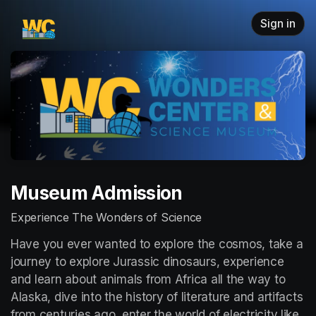
Skip header
Sign in
Museum Admission
Experience The Wonders of Science
Have you ever wanted to explore the cosmos, take a 
journey to explore Jurassic dinosaurs, experience 
and learn about animals from Africa all the way to 
Alaska, dive into the history of literature and artifacts 
from centuries ago, enter the world of electricity like 