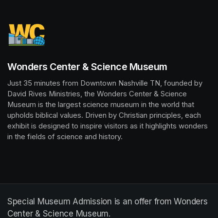
Wonders Center & Science Museum
Just 35 minutes from Downtown Nashville TN, founded by 
David Rives Ministries, the Wonders Center & Science 
Museum is the largest science museum in the world that 
upholds biblical values. Driven by Christian principles, each 
exhibit is designed to inspire visitors as it highlights wonders 
in the fields of science and history.
Special Museum Admission is an offer from Wonders
Center & Science Museum.