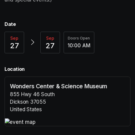
Date
Sep
Sep
Doors Open
27
27
10:00 AM
Location
Wonders Center & Science Museum
855 Hwy 46 South
Dickson 37055
United States
(opens in a new tab)
(opens in a new tab)