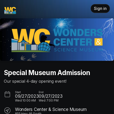
Skip header
Sign in
Special Museum Admission
Our special 4-day opening event!
Start
End
09/27/2023
09/27/2023
Wed
10:00 AM
Wed
7:00 PM
Wonders Center & Science Museum
855 Hwy 46 South