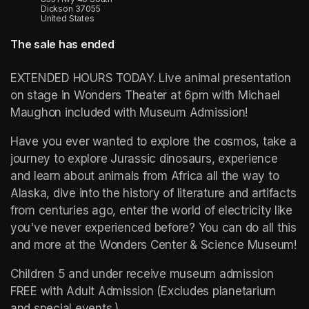
Dickson 37055
United States
The sale has ended
EXTENDED HOURS TODAY. Live animal presentation 
on stage in Wonders Theater at 6pm with Michael 
Maughon included with Museum Admission! 
Have you ever wanted to explore the cosmos, take a 
journey to explore Jurassic dinosaurs, experience 
and learn about animals from Africa all the way to 
Alaska, dive into the history of literature and artifacts 
from centuries ago, enter the world of electricity like 
you've never experienced before? You can do all this 
and more at the Wonders Center & Science Museum!
Children 5 and under receive museum admission 
FREE with Adult Admission (Excludes planetarium 
and special events.)